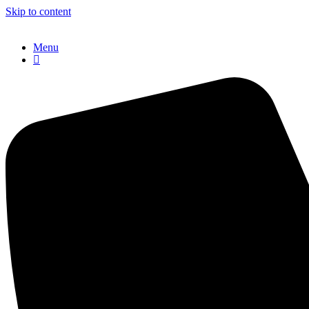
Skip to content
Menu