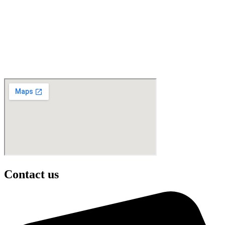
Contact us